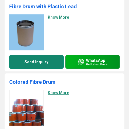
Fibre Drum with Plastic Lead
Know More
WhatsApp
Send Inquiry
Get Latest Price
Colored Fibre Drum
Know More