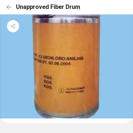
Unapproved Fiber Drum