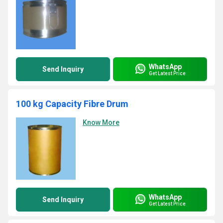
WhatsApp
Send Inquiry
Get Latest Price
100 kg Capacity Fibre Drum
Know More
WhatsApp
Send Inquiry
Get Latest Price