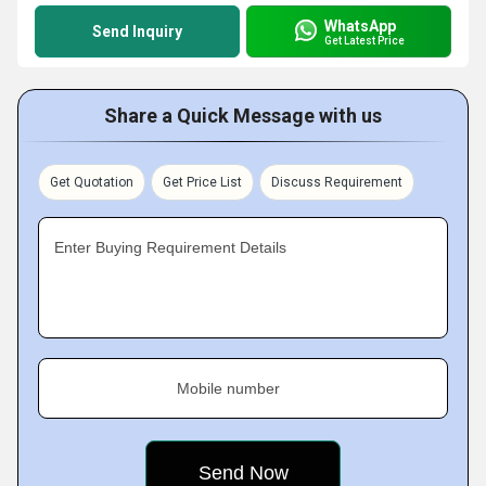
WhatsApp
Send Inquiry
Get Latest Price
Share a Quick Message with us
Get Quotation
Get Price List
Discuss Requirement
Enter Buying Requirement Details
Mobile number