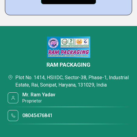
RAM PACKAGING
Plot No. 1414, HSIIDC, Sector-38, Phase-1, Industrial
Estate, Rai, Sonipat, Haryana, 131029, India
Mr. Ram Yadav
Proprietor
08045476841