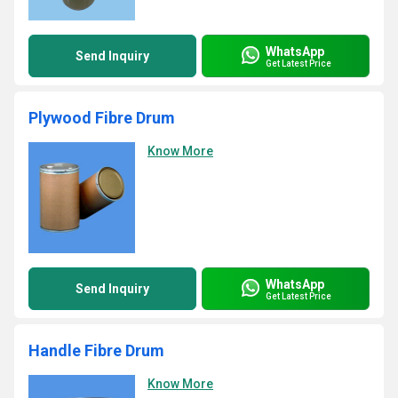
WhatsApp
Send Inquiry
Get Latest Price
Plywood Fibre Drum
Know More
WhatsApp
Send Inquiry
Get Latest Price
Handle Fibre Drum
Know More