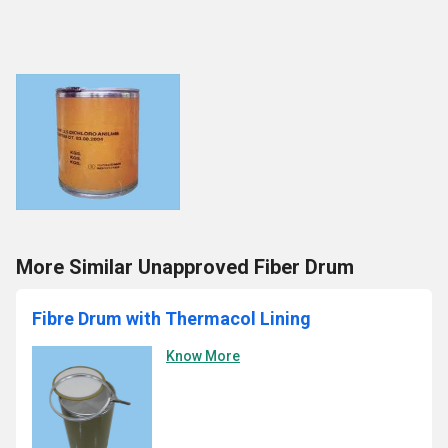
More Similar Unapproved Fiber Drum
Fibre Drum with Thermacol Lining
Know More