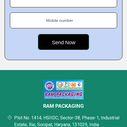
Mobile number
RAM PACKAGING
Plot No. 1414, HSIIDC, Sector-38, Phase-1, Industrial
Estate, Rai, Sonipat, Haryana, 131029, India