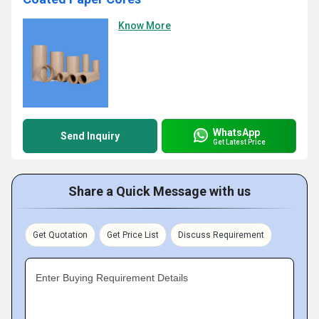
Know More
WhatsApp
Send Inquiry
Get Latest Price
Share a Quick Message with us
Get Quotation
Get Price List
Discuss Requirement
Enter Buying Requirement Details