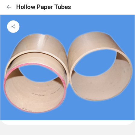
Hollow Paper Tubes