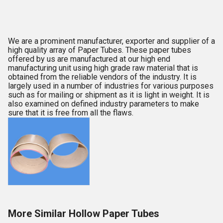
We are a prominent manufacturer, exporter and supplier of a
high quality array of Paper Tubes. These paper tubes
offered by us are manufactured at our high end
manufacturing unit using high grade raw material that is
obtained from the reliable vendors of the industry. It is
largely used in a number of industries for various purposes
such as for mailing or shipment as it is light in weight. It is
also examined on defined industry parameters to make
sure that it is free from all the flaws.
More Similar Hollow Paper Tubes