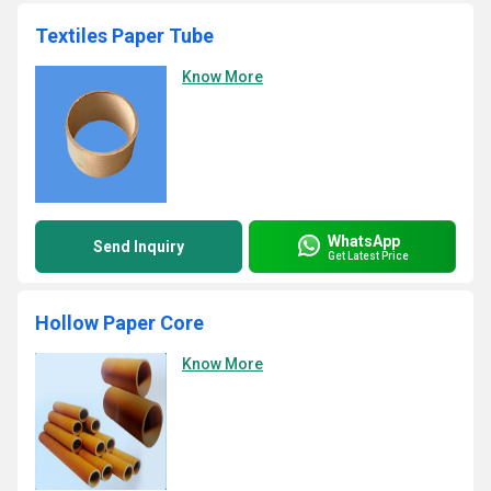
Textiles Paper Tube
Know More
WhatsApp
Send Inquiry
Get Latest Price
Hollow Paper Core
Know More