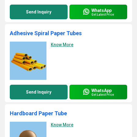
WhatsApp
Send Inquiry
Get Latest Price
Adhesive Spiral Paper Tubes
Know More
WhatsApp
Send Inquiry
Get Latest Price
Hardboard Paper Tube
Know More