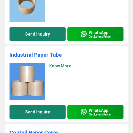
WhatsApp
Send Inquiry
Get Latest Price
Industrial Paper Tube
Know More
WhatsApp
Send Inquiry
Get Latest Price
Coated Paper Cores