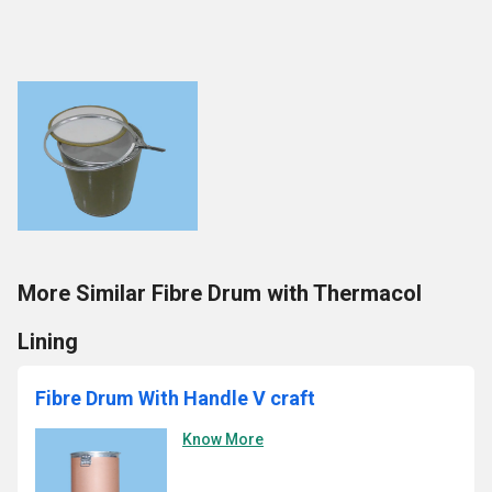
More Similar Fibre Drum with Thermacol
Lining
Fibre Drum With Handle V craft
Know More