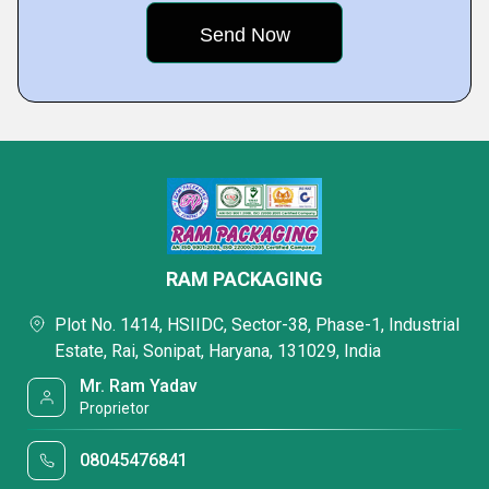
RAM PACKAGING
Plot No. 1414, HSIIDC, Sector-38, Phase-1, Industrial
Estate, Rai, Sonipat, Haryana, 131029, India
Mr. Ram Yadav
Proprietor
08045476841