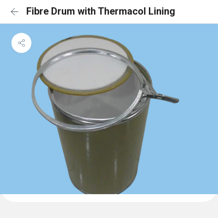
Fibre Drum with Thermacol Lining