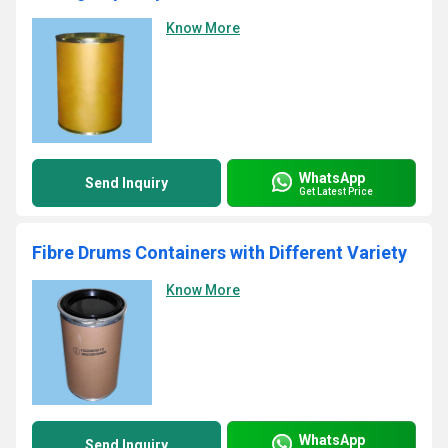
Know More
WhatsApp
Send Inquiry
Get Latest Price
Fibre Drums Containers with Different Variety
Know More
WhatsApp
Send Inquiry