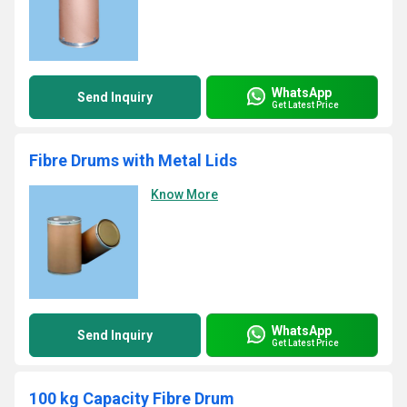
WhatsApp
Send Inquiry
Get Latest Price
Fibre Drums with Metal Lids
Know More
WhatsApp
Send Inquiry
Get Latest Price
100 kg Capacity Fibre Drum