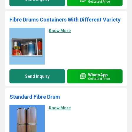
Get Latest Price
Fibre Drums Containers With Different Variety
Know More
WhatsApp
Send Inquiry
Get Latest Price
Standard Fibre Drum
Know More