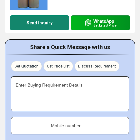
WhatsApp
Send Inquiry
Get Latest Price
Share a Quick Message with us
Get Quotation
Get Price List
Discuss Requirement
Enter Buying Requirement Details
Mobile number