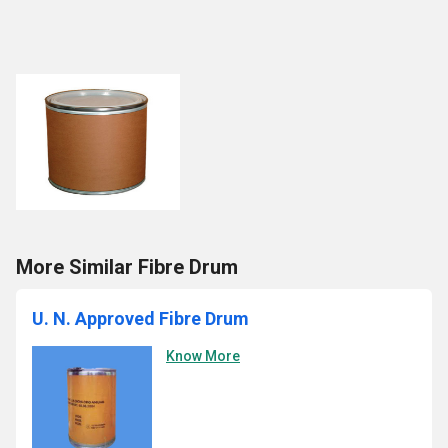
More Similar Fibre Drum
U. N. Approved Fibre Drum
Know More