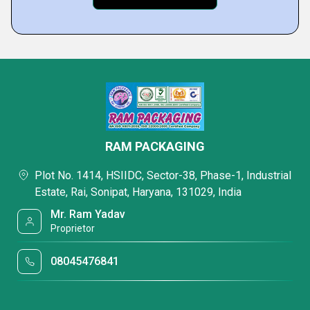
RAM PACKAGING
Plot No. 1414, HSIIDC, Sector-38, Phase-1, Industrial
Estate, Rai, Sonipat, Haryana, 131029, India
Mr. Ram Yadav
Proprietor
08045476841