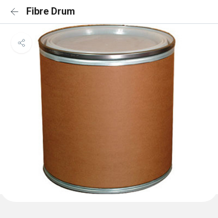
Fibre Drum