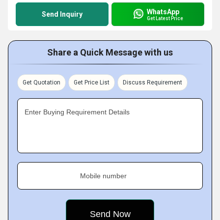
WhatsApp
Send Inquiry
Get Latest Price
Share a Quick Message with us
Get Quotation
Get Price List
Discuss Requirement
Enter Buying Requirement Details
Mobile number