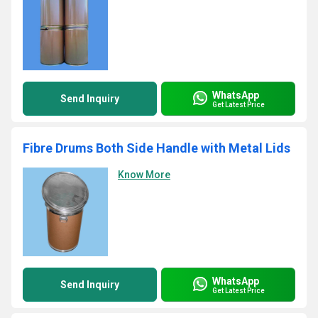
WhatsApp
Send Inquiry
Get Latest Price
Fibre Drums Both Side Handle with Metal Lids
Know More
WhatsApp
Send Inquiry
Get Latest Price