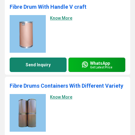
Fibre Drum With Handle V craft
Know More
WhatsApp
Send Inquiry
Get Latest Price
Fibre Drums Containers With Different Variety
Know More