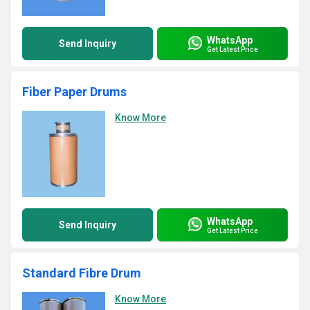
WhatsApp
Send Inquiry
Get Latest Price
Fiber Paper Drums
Know More
WhatsApp
Send Inquiry
Get Latest Price
Standard Fibre Drum
Know More