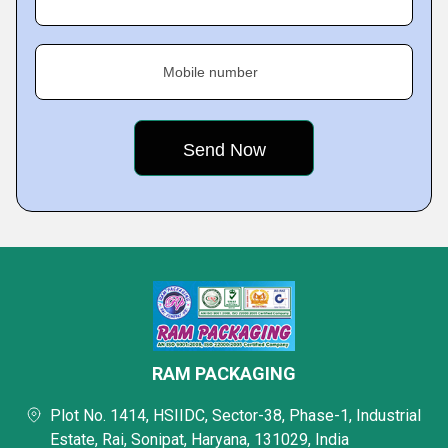
Mobile number
RAM PACKAGING
Plot No. 1414, HSIIDC, Sector-38, Phase-1, Industrial
Estate, Rai, Sonipat, Haryana, 131029, India