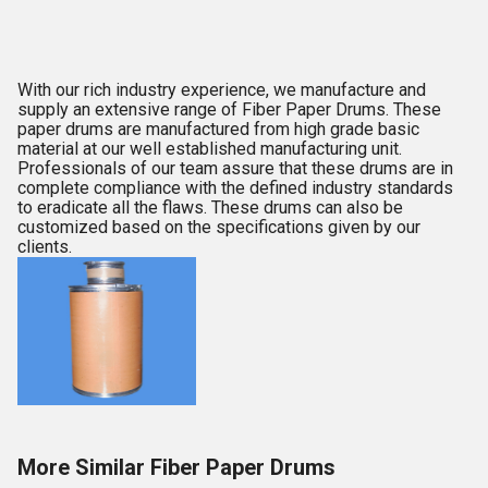
With our rich industry experience, we manufacture and
supply an extensive range of Fiber Paper Drums. These
paper drums are manufactured from high grade basic
material at our well established manufacturing unit.
Professionals of our team assure that these drums are in
complete compliance with the defined industry standards
to eradicate all the flaws. These drums can also be
customized based on the specifications given by our
clients.
More Similar Fiber Paper Drums