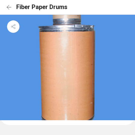
Fiber Paper Drums