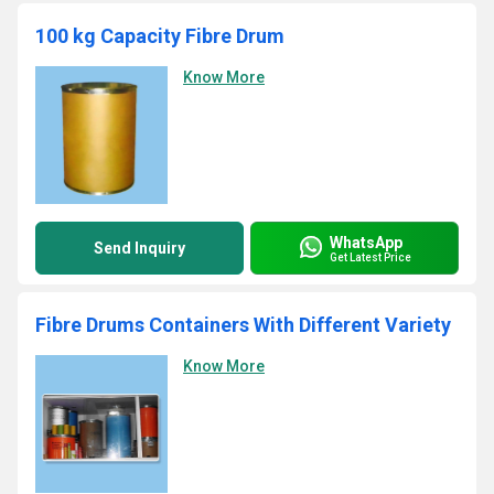
100 kg Capacity Fibre Drum
Know More
WhatsApp
Send Inquiry
Get Latest Price
Fibre Drums Containers With Different Variety
Know More