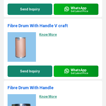
WhatsApp
Send Inquiry
Get Latest Price
Fibre Drum With Handle V craft
Know More
WhatsApp
Send Inquiry
Get Latest Price
Fibre Drum With Handle
Know More