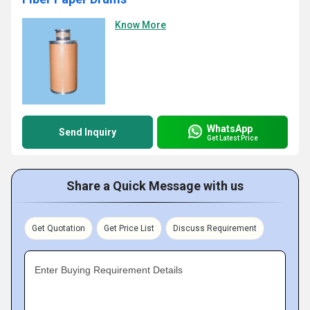
Know More
WhatsApp
Send Inquiry
Get Latest Price
Share a Quick Message with us
Get Quotation
Get Price List
Discuss Requirement
Enter Buying Requirement Details