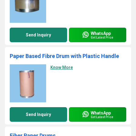
WhatsApp
Send Inquiry
Get Latest Price
Paper Based Fibre Drum with Plastic Handle
Know More
WhatsApp
Send Inquiry
Get Latest Price
Fiber Paper Drums